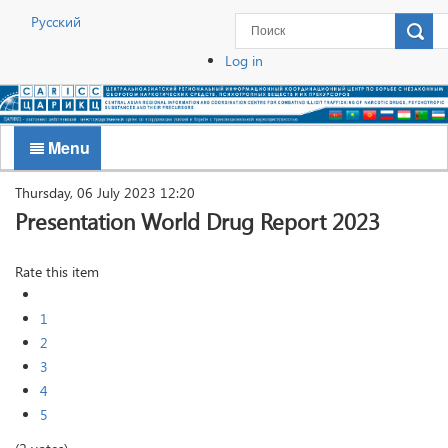
Русский
Log in
Menu
Thursday, 06 July 2023 12:20
Presentation World Drug Report 2023
Rate this item
1
2
3
4
5