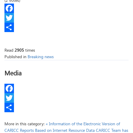
(2 votes)
Facebook
Twitter
Share
Read
2905
times
Published in
Breaking news
Media
Facebook
Twitter
Share
More in this category:
« Information of the Electronic Version of
CARICC Reports Based on Internet Resource Data
CARICC Team has