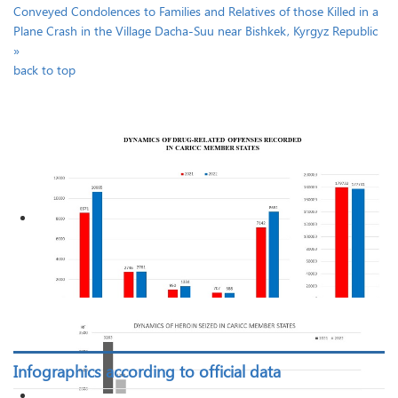
Conveyed Condolences to Families and Relatives of those Killed in a
Plane Crash in the Village Dacha-Suu near Bishkek, Kyrgyz Republic
»
back to top
Infographics according to official data