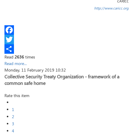
CARICC
http://www.caricc.org
Facebook
Twitter
Read
2636
times
Share
Read more...
Monday, 11 February 2019 10:32
Collective Security Treaty Organization - framework of a
common safe home
Rate this item
1
2
3
4