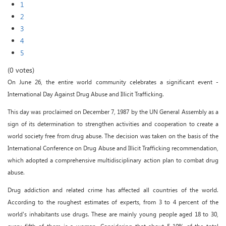
1
2
3
4
5
(0 votes)
On June 26, the entire world community celebrates a significant event -
International Day Against Drug Abuse and Illicit Trafficking.
This day was proclaimed on December 7, 1987 by the UN General Assembly as a
sign of its determination to strengthen activities and cooperation to create a
world society free from drug abuse. The decision was taken on the basis of the
International Conference on Drug Abuse and Illicit Trafficking recommendation,
which adopted a comprehensive multidisciplinary action plan to combat drug
abuse.
Drug addiction and related crime has affected all countries of the world.
According to the roughest estimates of experts, from 3 to 4 percent of the
world's inhabitants use drugs. These are mainly young people aged 18 to 30,