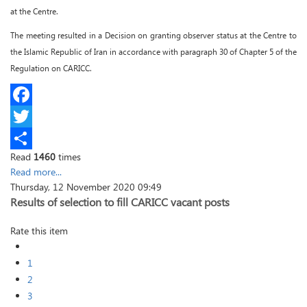
at the Centre.
The meeting resulted in a Decision on granting observer status at the Centre to
the Islamic Republic of Iran in accordance with paragraph 30 of Chapter 5 of the
Regulation on CARICC.
Facebook
Twitter
Read
1460
times
Share
Read more...
Thursday, 12 November 2020 09:49
Results of selection to fill CARICC vacant posts
Rate this item
1
2
3