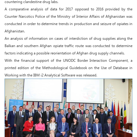
countering clandestine drug labs.
A comparative analysis of data for 2017 opposed to 2016 provided by the
Counter Narcotics Police of the Ministry of Interior Affairs of Afghanistan was
conducted in order to determine trends in production and seizure of opiates in
Afghanistan.
An analysis of information on cases of interdiction of drug supplies along the
Balkan and southern Afghan opiate traffic route was conducted to determine
factors indicating a possible reorientation of Afghan drug supply channels.
With the financial support of the UNODC Border Interaction Component, a
printed edition of the Methodological Guidebook on the Use of Database in
Working with the IBM i2 Analytical Software was released.