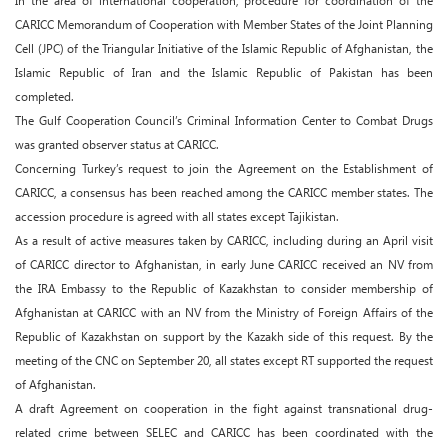
In the area of international cooperation, procedure for coordination of the
CARICC Memorandum of Cooperation with Member States of the Joint Planning
Cell (JPC) of the Triangular Initiative of the Islamic Republic of Afghanistan, the
Islamic Republic of Iran and the Islamic Republic of Pakistan has been
completed.
The Gulf Cooperation Council’s Criminal Information Center to Combat Drugs
was granted observer status at CARICC.
Concerning Turkey’s request to join the Agreement on the Establishment of
CARICC, a consensus has been reached among the CARICC member states. The
accession procedure is agreed with all states except Tajikistan.
As a result of active measures taken by CARICC, including during an April visit
of CARICC director to Afghanistan, in early June CARICC received an NV from
the IRA Embassy to the Republic of Kazakhstan to consider membership of
Afghanistan at CARICC with an NV from the Ministry of Foreign Affairs of the
Republic of Kazakhstan on support by the Kazakh side of this request. By the
meeting of the CNC on September 20, all states except RT supported the request
of Afghanistan.
A draft Agreement on cooperation in the fight against transnational drug-
related crime between SELEC and CARICC has been coordinated with the