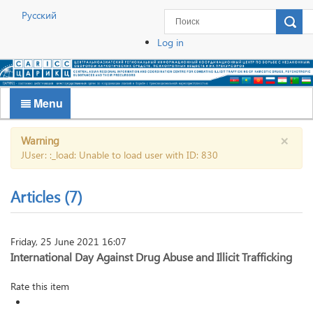
Русский
Log in
Menu
×
Warning
JUser: :_load: Unable to load user with ID: 830
Articles (7)
Friday, 25 June 2021 16:07
International Day Against Drug Abuse and Illicit Trafficking
Rate this item