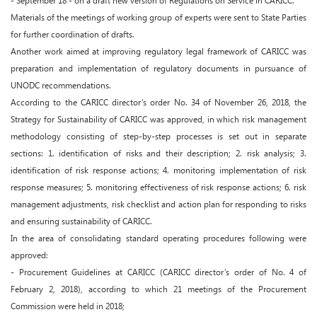
- September 18 - on a draft new version of Regulations on Service in CARICC.
Materials of the meetings of working group of experts were sent to State Parties
for further coordination of drafts.
Another work aimed at improving regulatory legal framework of CARICC was
preparation and implementation of regulatory documents in pursuance of
UNODC recommendations.
According to the CARICC director’s order No. 34 of November 26, 2018, the
Strategy for Sustainability of CARICC was approved, in which risk management
methodology consisting of step-by-step processes is set out in separate
sections: 1. identification of risks and their description; 2. risk analysis; 3.
identification of risk response actions; 4. monitoring implementation of risk
response measures; 5. monitoring effectiveness of risk response actions; 6. risk
management adjustments, risk checklist and action plan for responding to risks
and ensuring sustainability of CARICC.
In the area of consolidating standard operating procedures following were
approved:
- Procurement Guidelines at CARICC (CARICC director’s order of No. 4 of
February 2, 2018), according to which 21 meetings of the Procurement
Commission were held in 2018;