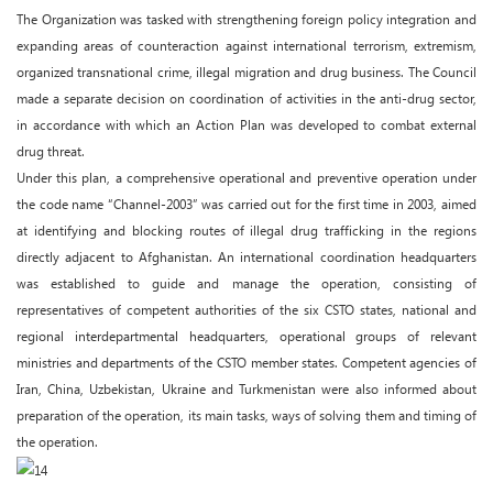
The Organization was tasked with strengthening foreign policy integration and
expanding areas of counteraction against international terrorism, extremism,
organized transnational crime, illegal migration and drug business. The Council
made a separate decision on coordination of activities in the anti-drug sector,
in accordance with which an Action Plan was developed to combat external
drug threat.
Under this plan, a comprehensive operational and preventive operation under
the code name “Channel-2003” was carried out for the first time in 2003, aimed
at identifying and blocking routes of illegal drug trafficking in the regions
directly adjacent to Afghanistan. An international coordination headquarters
was established to guide and manage the operation, consisting of
representatives of competent authorities of the six CSTO states, national and
regional interdepartmental headquarters, operational groups of relevant
ministries and departments of the CSTO member states. Competent agencies of
Iran, China, Uzbekistan, Ukraine and Turkmenistan were also informed about
preparation of the operation, its main tasks, ways of solving them and timing of
the operation.