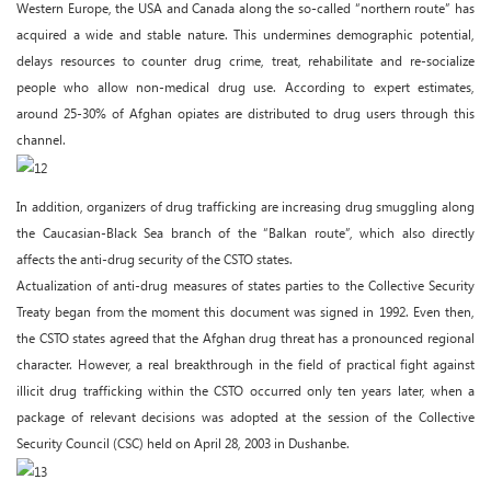
Western Europe, the USA and Canada along the so-called “northern route” has
acquired a wide and stable nature. This undermines demographic potential,
delays resources to counter drug crime, treat, rehabilitate and re-socialize
people who allow non-medical drug use. According to expert estimates,
around 25-30% of Afghan opiates are distributed to drug users through this
channel.
In addition, organizers of drug trafficking are increasing drug smuggling along
the Caucasian-Black Sea branch of the “Balkan route”, which also directly
affects the anti-drug security of the CSTO states.
Actualization of anti-drug measures of states parties to the Collective Security
Treaty began from the moment this document was signed in 1992. Even then,
the CSTO states agreed that the Afghan drug threat has a pronounced regional
character. However, a real breakthrough in the field of practical fight against
illicit drug trafficking within the CSTO occurred only ten years later, when a
package of relevant decisions was adopted at the session of the Collective
Security Council (CSC) held on April 28, 2003 in Dushanbe.