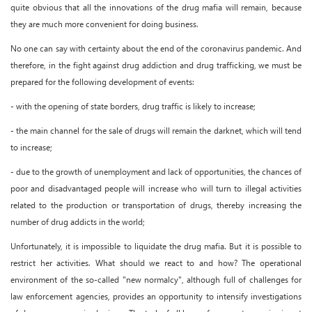
quite obvious that all the innovations of the drug mafia will remain, because
they are much more convenient for doing business.
No one can say with certainty about the end of the coronavirus pandemic. And
therefore, in the fight against drug addiction and drug trafficking, we must be
prepared for the following development of events:
- with the opening of state borders, drug traffic is likely to increase;
- the main channel for the sale of drugs will remain the darknet, which will tend
to increase;
- due to the growth of unemployment and lack of opportunities, the chances of
poor and disadvantaged people will increase who will turn to illegal activities
related to the production or transportation of drugs, thereby increasing the
number of drug addicts in the world;
Unfortunately, it is impossible to liquidate the drug mafia. But it is possible to
restrict her activities. What should we react to and how? The operational
environment of the so-called "new normalcy", although full of challenges for
law enforcement agencies, provides an opportunity to intensify investigations