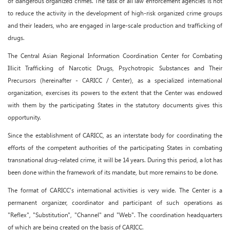
of dangerous organized crimes. The task of all law enforcement agencies is not
to reduce the activity in the development of high-risk organized crime groups
and their leaders, who are engaged in large-scale production and trafficking of
drugs.
The Central Asian Regional Information Coordination Center for Combating
Illicit Trafficking of Narcotic Drugs, Psychotropic Substances and Their
Precursors (hereinafter - CARICC / Center), as a specialized international
organization, exercises its powers to the extent that the Center was endowed
with them by the participating States in the statutory documents gives this
opportunity.
Since the establishment of CARICC, as an interstate body for coordinating the
efforts of the competent authorities of the participating States in combating
transnational drug-related crime, it will be 14 years. During this period, a lot has
been done within the framework of its mandate, but more remains to be done.
The format of CARICC's international activities is very wide. The Center is a
permanent organizer, coordinator and participant of such operations as
"Reflex", "Substitution", "Channel" and "Web". The coordination headquarters
of which are being created on the basis of CARICC.