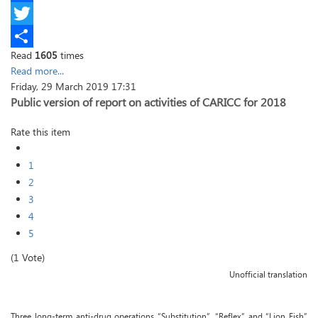
Facebook
Twitter
Read
1605
times
Share
Read more...
Friday, 29 March 2019 17:31
Public version of report on activities of CARICC for 2018
Rate this item
1
2
3
4
5
(1 Vote)
Unofficial translation
Three long-term anti-drug operations “Substitution”, “Reflex” and “Lion Fish”