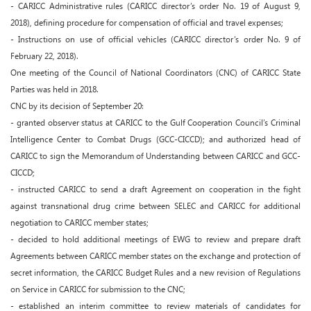
- CARICC Administrative rules (CARICC director’s order No. 19 of August 9,
2018), defining procedure for compensation of official and travel expenses;
- Instructions on use of official vehicles (CARICC director’s order No. 9 of
February 22, 2018).
One meeting of the Council of National Coordinators (CNC) of CARICC State
Parties was held in 2018.
CNC by its decision of September 20:
- granted observer status at CARICC to the Gulf Cooperation Council’s Criminal
Intelligence Center to Combat Drugs (GCC-CICCD); and authorized head of
CARICC to sign the Memorandum of Understanding between CARICC and GCC-
CICCD;
- instructed CARICC to send a draft Agreement on cooperation in the fight
against transnational drug crime between SELEC and CARICC for additional
negotiation to CARICC member states;
- decided to hold additional meetings of EWG to review and prepare draft
Agreements between CARICC member states on the exchange and protection of
secret information, the CARICC Budget Rules and a new revision of Regulations
on Service in CARICC for submission to the CNC;
- established an interim committee to review materials of candidates for