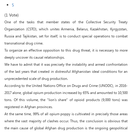
5
(1 Vote)
One of the tasks that member states of the Collective Security Treaty
Organization (CSTO), which unites Armenia, Belarus, Kazakhstan, Kyrgyzstan,
Russia and Tajikistan, set for itself, is to conduct special operations to combat
transnational drug crime.
To organize an effective opposition to this drug threat, it is necessary to more
deeply uncover its causal relationships.
We have to admit that it was precisely the instability and armed confrontation
of the last years that created in distressful Afghanistan ideal conditions for an
unprecedented scale of drug production.
According to the United Nations Office on Drugs and Crime (UNODC), in 2016-
2017 alone, global opium production increased by 65% and amounted to 10,500
tons. Of this volume, the “lion’s share” of opioid products (9,000 tons) was
registered in Afghan provinces.
At the same time, 99% of all opium poppy is cultivated in precisely those areas
where the vast majority of clashes occur. Thus, the conclusion is obvious that
the main cause of global Afghan drug production is the ongoing geopolitical