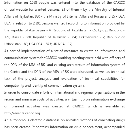
Information on 1058 people was entered into the database of the CARICC
official website for wanted persons, 93 of them - by the Ministry of Internal
Affairs of Tajikistan, 880 - the Ministry of Internal Affairs of Russia and 85 - DEA
USA. in relation to 2,391 persons wanted (according to information provided by
the Republic of Azerbaijan - 4; Republic of Kazakhstan - 65; Kyrgyz Republic -
121; Russia - 880; Republic of Tajikistan - 354; Turkmenistan - 2; Republic of
Uzbekistan - 80; USA DEA - 873; UK NCA - 12).
As part of implementation of a set of measures to create an information and
communication system for CARICC, working meetings were held with officers of
the DPN of the MIA of RK, and existing architecture of information system of
the Centre and the DPN of the MIA of RK were discussed, as well as technical
task of the project, analysis and evaluation of technical capabilities for
compatibility and identity of communication systems.
In order to consolidate efforts of international and regional organizations in the
region and minimize costs of activities, a virtual hub on information exchange
on planned activities was created at CARICC, which is available at
http://events.caricc.org.
An autonomous electronic database on revealed methods of concealing drugs
has been created. It contains information on drug concealment, accompanied