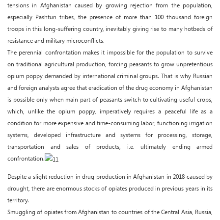
tensions in Afghanistan caused by growing rejection from the population,
especially Pashtun tribes, the presence of more than 100 thousand foreign
troops in this long-suffering country, inevitably giving rise to many hotbeds of
resistance and military microconflicts.
The perennial confrontation makes it impossible for the population to survive
on traditional agricultural production, forcing peasants to grow unpretentious
opium poppy demanded by international criminal groups. That is why Russian
and foreign analysts agree that eradication of the drug economy in Afghanistan
is possible only when main part of peasants switch to cultivating useful crops,
which, unlike the opium poppy, imperatively requires a peaceful life as a
condition for more expensive and time-consuming labor, functioning irrigation
systems, developed infrastructure and systems for processing, storage,
transportation and sales of products, i.e. ultimately ending armed
confrontation.
Despite a slight reduction in drug production in Afghanistan in 2018 caused by
drought, there are enormous stocks of opiates produced in previous years in its
territory.
Smuggling of opiates from Afghanistan to countries of the Central Asia, Russia,