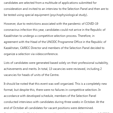
candidates are selected from a multitude of applications submitted for
consideration and invited to an interview to the Selection Panel and then are to
be tested using special equipment (psychophysiological study).
However, due to restrictions associated with the pandemic of COVID-19
coronavirus infection this year, candidates could not arrive in the Republic of
Kazakhstan to undergo a competitive selection process. Therefore, in
agreement with the Head of the UNODC Programme Office in the Republic of
Kazakhstan, CARICC Director and members of the Selection Panel decided to
organize a selection via videoconference.
Lists of candidates were generated based solely on their professional suitability,
achievements and merits. In total, 13 vacancies were reviewed, including 2
vacancies for heads of units of the Centre.
It should be noted that this event was well organized. This is a completely new
format, but despite this, there were no failures in competitive selection. In
accordance with developed schedule, members of the Selection Panel
conducted interviews with candidates during three weeks in October. At the
end of October all candidates for vacant positions were determined.