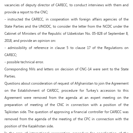
vacancies of deputy director of CARICC, to conduct interviews with them and
provide a report to the CNC;
- instructed the CARICC, in cooperation with foreign affairs agencies of the
State Parties and the UNODC, to consider the letter from the NCDC under the
Cabinet of Ministers of the Republic of Uzbekistan No. 05-828 of September 8,
2018, and provide an opinion on:
- admissibility of reference in clause 5 to clause 17 of the Regulations on
CARICC;
- possible technical error.
Corresponding NVs and letters on decision of CNC-14 were sent to the State
Parties.
Questions about consideration of request of Afghanistan to join the Agreement
on the Establishment of CARICC, procedure for Turkey’s accession to this
Agreement were removed from the agenda at an expert meeting on the
preparation of meeting of the CNC in connection with a position of the
Tajikistan side. The question of approving a financial controller for CARICC was
removed from the agenda of the meeting of the CPC in connection with the
position of the Kazakhstan side.