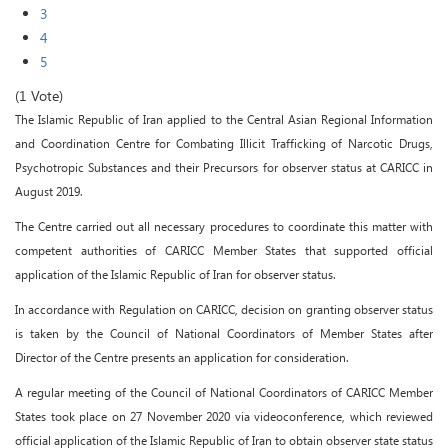
3
4
5
(1 Vote)
The Islamic Republic of Iran applied to the Central Asian Regional Information
and Coordination Centre for Combating Illicit Trafficking of Narcotic Drugs,
Psychotropic Substances and their Precursors for observer status at CARICC in
August 2019.
The Centre carried out all necessary procedures to coordinate this matter with
competent authorities of CARICC Member States that supported official
application of the Islamic Republic of Iran for observer status.
In accordance with Regulation on CARICC, decision on granting observer status
is taken by the Council of National Coordinators of Member States after
Director of the Centre presents an application for consideration.
A regular meeting of the Council of National Coordinators of CARICC Member
States took place on 27 November 2020 via videoconference, which reviewed
official application of the Islamic Republic of Iran to obtain observer state status