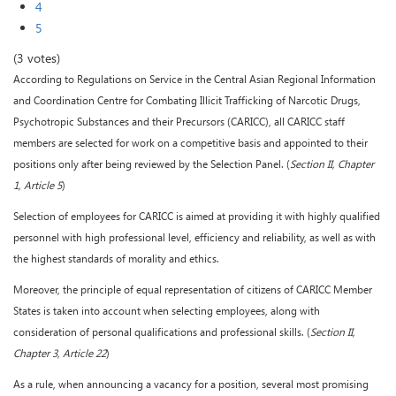
4
5
(3 votes)
According to Regulations on Service in the Central Asian Regional Information
and Coordination Centre for Combating Illicit Trafficking of Narcotic Drugs,
Psychotropic Substances and their Precursors (CARICC), all CARICC staff
members are selected for work on a competitive basis and appointed to their
positions only after being reviewed by the Selection Panel. (
Section II, Chapter
1, Article 5
)
Selection of employees for CARICC is aimed at providing it with highly qualified
personnel with high professional level, efficiency and reliability, as well as with
the highest standards of morality and ethics.
Moreover, the principle of equal representation of citizens of CARICC Member
States is taken into account when selecting employees, along with
consideration of personal qualifications and professional skills. (
Section II,
Chapter 3, Article 22
)
As a rule, when announcing a vacancy for a position, several most promising