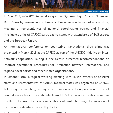
In April 2018, a CARICC Regional Program on Systemic Fight Against Organized
Drug Crime by Weakening its Financial Resources was launched at a working
meeting of representatives of national coordinating bodies and financial
intelligence units of CARICC participating states with attendance of EAG experts
and the European Union.
An international conference on countering transnational drug crime was
organized in March 2018 at the CARICC as part of the UNODC initiative on inter-
network cooperation. During it, the Centre presented recommendations on
informal operational procedures for interaction between international and
regional focal points and other related organizations.
In October 2018, a regular working meeting with liaison officers of observer
states and representatives of CARICC member states was organized at CARICC.
Following the meeting, an agreement was reached on provision of list of
banned amphetamine-type stimulants and NPS from observer states, as well as
results of forensic chemical examinations of synthetic drugs for subsequent
inclusion in a database created by the Centre.