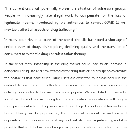
“The current crisis will potentially worsen the situation of vulnerable groups.
People will increasingly take illegal work to compensate for the loss of
legitimate income. introduced by the authorities to combat COVID-19 will
inevitably affect all aspects of drug trafficking. "
In many countries in all parts of the world, the UN has noted a shortage of
entire classes of drugs, rising prices, declining quality and the transition of
consumers to synthetic drugs or substitution therapy.
In the short term, instability in the drug market could lead to an increase in
dangerous drug use and new strategies for drug trafficking groups to overcome
the obstacles that have arisen. Drug users are expected to increasingly use the
darknet to overcome the effects of personal control, and mail-order drug
delivery is expected to become even more popular. Web and dark net markets,
social media and secure encrypted communication applications will play a
more prominent role in drug users' search for drugs. For individual transactions,
home delivery will be popularized, the number of personal transactions and
dependence on cash as a form of payment will decrease significantly, and it is
possible that such behavioral changes will persist for a long period of time. It is