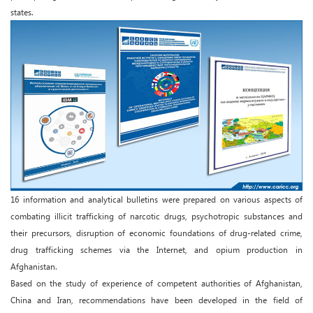
states.
16 information and analytical bulletins were prepared on various aspects of
combating illicit trafficking of narcotic drugs, psychotropic substances and
their precursors, disruption of economic foundations of drug-related crime,
drug trafficking schemes via the Internet, and opium production in
Afghanistan.
Based on the study of experience of competent authorities of Afghanistan,
China and Iran, recommendations have been developed in the field of