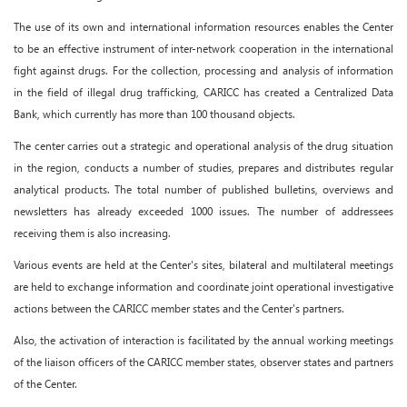
The use of its own and international information resources enables the Center
to be an effective instrument of inter-network cooperation in the international
fight against drugs. For the collection, processing and analysis of information
in the field of illegal drug trafficking, CARICC has created a Centralized Data
Bank, which currently has more than 100 thousand objects.
The center carries out a strategic and operational analysis of the drug situation
in the region, conducts a number of studies, prepares and distributes regular
analytical products. The total number of published bulletins, overviews and
newsletters has already exceeded 1000 issues. The number of addressees
receiving them is also increasing.
Various events are held at the Center's sites, bilateral and multilateral meetings
are held to exchange information and coordinate joint operational investigative
actions between the CARICC member states and the Center's partners.
Also, the activation of interaction is facilitated by the annual working meetings
of the liaison officers of the CARICC member states, observer states and partners
of the Center.