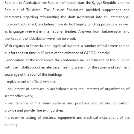
Republic of Azerbaijan, the Republic of Kazakhstan, the Kyrgyz Republic and the
Republic of Tajikistan. The Russian Federation provided suggestions and
comments regarding reformatting the draft Agreement into an international
non-contractual act, excluding from its text legally binding provisions as well
as language inherent in international treaties. Answers from Turkmenistan and
the Republic of Uzbekistan were not received.
With regards to financial and logistical support, a number of tasks were carried
out for the first time in 10 years of the existence of CARICC, namely:
- renovation of the roof above the conference hall and facade of the building
with the installation of an electrical heating system for the storm and sediment
sewerage of the roof of the building;
- replacement of official vehicles;
- equipment of premises in accordance with requirements of organization of
secret office work;
- maintenance of fire alarm systems and purchase and refilling of carbon
dioxide and powder fire extinguishers;
- preventive testing of electrical equipment and electrical installations of the
building.