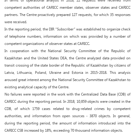
In terms of operational analysis in 2018, 22 requests were received from
competent authorities of CARICC member states, observer states and CARICC
partners. The Centre proactively prepared 127 requests, for which 35 responses
were received.
In the reporting period, the DIR “Subscriber” was established to organize check
of telephone numbers, information on which was provided by a number of
competent organizations of observer states at CARICC.
In cooperation with the National Security Committee of the Republic of
Kazakhstan and the United States DEA, the Centre analyzed data provided on
transit crossing of the state border of the Republic of Kazakhstan by citizens of
Latvia, Lithuania, Poland, Ukraine and Estonia in 2015-2018. This analysis
aroused great interest among the National Security Committee of Kazakhstan to
existing analytical capacity of the Centre.
No failures were reported in the work with the Centralized Data Base (CDB) of
CARICC during the reporting period. In 2018, 10,859 objects were created in the
CDB, of which 1759 cases related to drug-related crimes by competent
authorities, and information from open sources - 3870 objects. In general,
during the reporting period, the amount of information introduced into the
CARICC CSB increased by 18%, exceeding 70 thousand information objects.