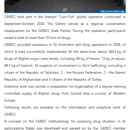
CARICC took part in the Interpol “Lion-Fish” global operation conducted in
September-October 2018. The Centre served as a regional coordination
headquarters for the CARICC State Parties. During the operation participants
seized a total of more than 55 tons of drugs.
CARICC provided assistance in 10 short-term anti-drug operations in 2018, of
which 6 were successfully implemented. At the same time, about 246.5 kg of
drugs of Afghan origin were seized, including: 84 kg of heroin, 73 kg of opium,
89.5 kg of hashish, 10 suspects of involvement in illicit trafficking, including 1
citizen of the Republic of Tajikistan, 2 - the Russian Federation, 2 - the Islamic
Republic of Afghanistan and 5 citizens of the Republic of Turkey.
Extensive work was carried in preparation for organization of a regular training
controlled supply of Afghan drugs from Central Asia a country of Western
Europe.
Following results are available on the information and analytical work of
CARICC.
A concept on the CARICC methodology for assessing drug situation in its
participating States was developed and agreed on by the CARICC member