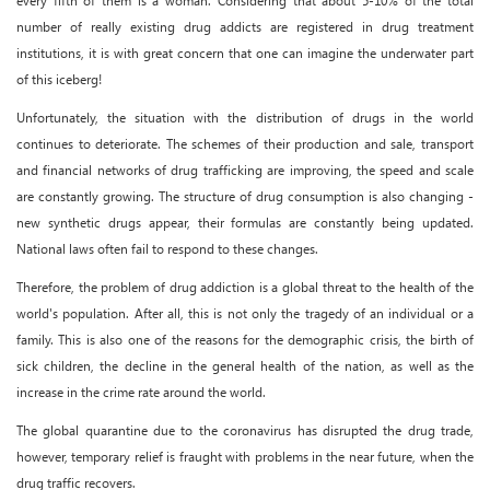
every fifth of them is a woman. Considering that about 5-10% of the total
number of really existing drug addicts are registered in drug treatment
institutions, it is with great concern that one can imagine the underwater part
of this iceberg!
Unfortunately, the situation with the distribution of drugs in the world
continues to deteriorate. The schemes of their production and sale, transport
and financial networks of drug trafficking are improving, the speed and scale
are constantly growing. The structure of drug consumption is also changing -
new synthetic drugs appear, their formulas are constantly being updated.
National laws often fail to respond to these changes.
Therefore, the problem of drug addiction is a global threat to the health of the
world's population. After all, this is not only the tragedy of an individual or a
family. This is also one of the reasons for the demographic crisis, the birth of
sick children, the decline in the general health of the nation, as well as the
increase in the crime rate around the world.
The global quarantine due to the coronavirus has disrupted the drug trade,
however, temporary relief is fraught with problems in the near future, when the
drug traffic recovers.