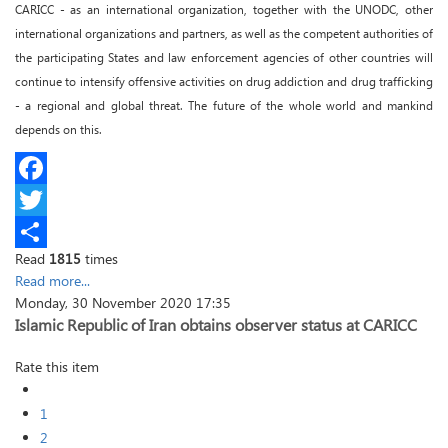
CARICC - as an international organization, together with the UNODC, other
international organizations and partners, as well as the competent authorities of
the participating States and law enforcement agencies of other countries will
continue to intensify offensive activities on drug addiction and drug trafficking
- a regional and global threat. The future of the whole world and mankind
depends on this.
Facebook
Twitter
Read
1815
times
Share
Read more...
Monday, 30 November 2020 17:35
Islamic Republic of Iran obtains observer status at CARICC
Rate this item
1
2