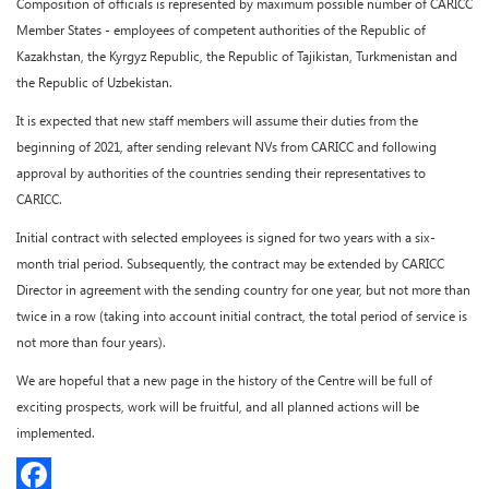
Composition of officials is represented by maximum possible number of CARICC
Member States - employees of competent authorities of the Republic of
Kazakhstan, the Kyrgyz Republic, the Republic of Tajikistan, Turkmenistan and
the Republic of Uzbekistan.
It is expected that new staff members will assume their duties from the
beginning of 2021, after sending relevant NVs from CARICC and following
approval by authorities of the countries sending their representatives to
CARICC.
Initial contract with selected employees is signed for two years with a six-
month trial period. Subsequently, the contract may be extended by CARICC
Director in agreement with the sending country for one year, but not more than
twice in a row (taking into account initial contract, the total period of service is
not more than four years).
We are hopeful that a new page in the history of the Centre will be full of
exciting prospects, work will be fruitful, and all planned actions will be
implemented.