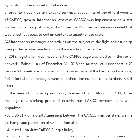
by photos, in the amount of 324 entries.
In order to modernize and expand technical capabilities of the official website
of CARICC, general information layout of CARICC was implemented on a test
platform on a new platform, and a “closed part” of the website was created that
would restrict access to certain content to unauthorized users.
148 information messages and articles on the subject of the fight against drugs
were posted in mass media and on the website of the Centre.
In 2018, registration was made and the CARICC page was created in the social
network “Twitter”. As of December 31, 2018 the number of subscribers is 20
people, 98 tweets are published. On the social page of the Centre on Facebook,
150 informational messages were published, the number of subscribers is 351
users.
In the area of improving regulatory framework of CARICC, in 2018, three
meetings of a working group of experts from CARICC member states were
organized:
- July 30-31 - on a draft Agreement between the CARICC member states on the
exchange and protection of secret information;
- August 1 - on draft CARICC Budget Rules;