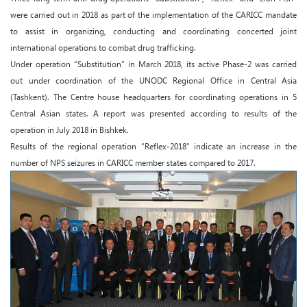
were carried out in 2018 as part of the implementation of the CARICC mandate
to assist in organizing, conducting and coordinating concerted joint
international operations to combat drug trafficking.
Under operation “Substitution” in March 2018, its active Phase-2 was carried
out under coordination of the UNODC Regional Office in Central Asia
(Tashkent). The Centre house headquarters for coordinating operations in 5
Central Asian states. A report was presented according to results of the
operation in July 2018 in Bishkek.
Results of the regional operation “Reflex-2018” indicate an increase in the
number of NPS seizures in CARICC member states compared to 2017.